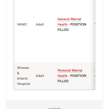
General Mental
VAMC
Adult
Health
-
POSITION
Veterans
FILLED
Women
Perinatal Mental
Mothers
&
Adult
Health
-
POSITION
Caregive
Infants
FILLED
Infants
Hospital