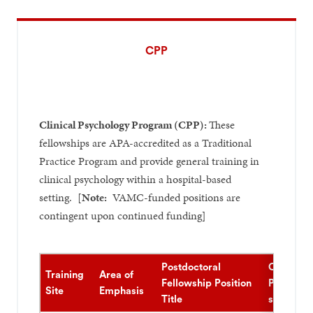
CPP
Clinical Psychology Program (CPP):
These
fellowships are APA-accredited as a Traditional
Practice Program and provide general training in
clinical psychology within a hospital-based
setting. [
Note:
VAMC-funded positions are
contingent upon continued funding]
Postdoctoral
Clinical
Training
Area of
Fellowship Position
Populati
Site
Emphasis
Title
served