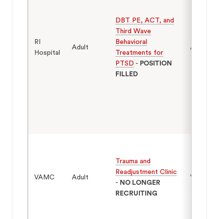
DBT PE, ACT, and
Third Wave
RI
Behavioral
Adult
Adults 1
Hospital
Treatments for
PTSD
-
POSITION
FILLED
Trauma and
Readjustment Clinic
VAMC
Adult
Veterans
-
NO LONGER
RECRUITING