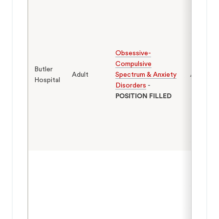
Obsessive-
Compulsive
Butler
Adult
Spectrum & Anxiety
Adults
Hospital
Disorders
-
POSITION FILLED