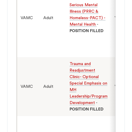
Serious Mental
Illness (PRRC &
VAMC
Adult
Homeless-PACT) -
Veterans
Mental Health
-
POSITION FILLED
Trauma and
Readjustment
Clinic- Optional
Special Emphasis on
VAMC
Adult
Veterans
MH
Leadership/Program
Development
-
POSITION FILLED