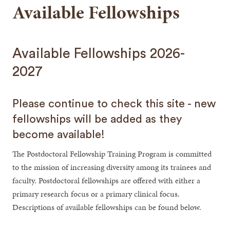
Available Fellowships
Available Fellowships 2026-
2027
Please continue to check this site - new
fellowships will be added as they
become available!
The Postdoctoral Fellowship Training Program is committed
to the mission of increasing diversity among its trainees and
faculty. Postdoctoral fellowships are offered with either a
primary research focus or a primary clinical focus.
Descriptions of available fellowships can be found below.