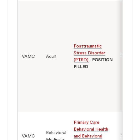
Posttraumatic
Stress Disorder
VAMC
Adult
Veterans
(PTSD)
-
POSITION
FILLED
Primary Care
Behavioral Health
Behavioral
VAMC
and Behavioral
Veterans
Medicine