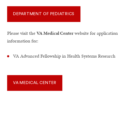
DEPARTMENT OF PEDIATRICS
Please visit the
VA Medical Center
website for application
information for:
VA Advanced Fellowship in Health Systems Research
VA MEDICAL CENTER