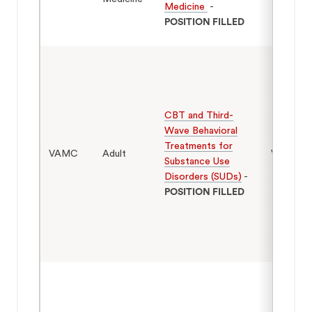
Medicine
-
POSITION FILLED
CBT and Third-
Wave Behavioral
Treatments for
VAMC
Adult
Veterans
Substance Use
Disorders (SUDs)
-
POSITION FILLED