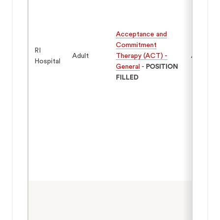
Acceptance and
Commitment
RI
Adult
Therapy (ACT) -
Adults 1
Hospital
General
-
POSITION
FILLED