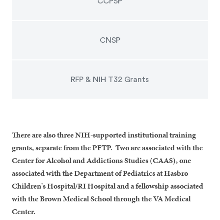
CCPSP
CNSP
RFP & NIH T32 Grants
There are also three NIH-supported institutional training
grants, separate from the PFTP. Two are associated with the
Center for Alcohol and Addictions Studies (CAAS), one
associated with the Department of Pediatrics at Hasbro
Children's Hospital/RI Hospital and a fellowship associated
with the Brown Medical School through the VA Medical
Center.