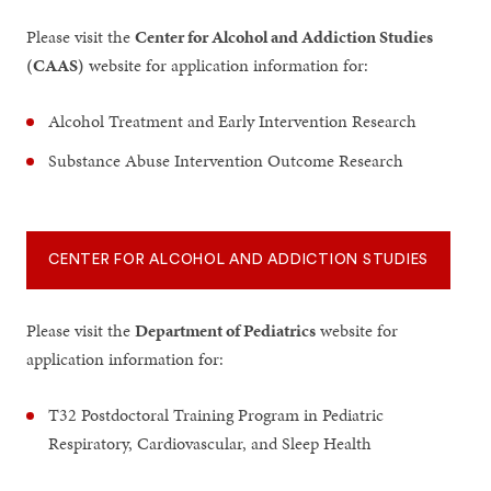
Please visit the
Center for Alcohol and Addiction Studies
(CAAS)
website for application information for:
Alcohol Treatment and Early Intervention Research
Substance Abuse Intervention Outcome Research
CENTER FOR ALCOHOL AND ADDICTION STUDIES
Please visit the
Department of Pediatrics
website for
application information for:
T32 Postdoctoral Training Program in Pediatric
Respiratory, Cardiovascular, and Sleep Health