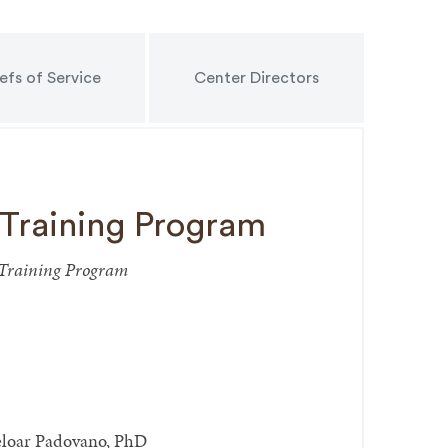
efs of Service
Center Directors
 Training Program
p Training Program
eloar Padovano, PhD