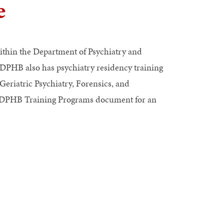
e
ithin the Department of Psychiatry and
 DPHB also has psychiatry residency training
eriatric Psychiatry, Forensics, and
of DPHB Training Programs document
for an