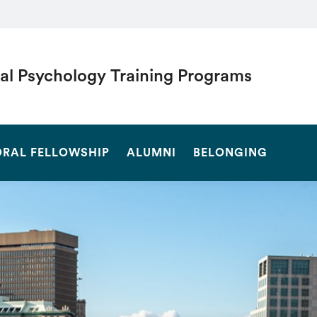
cal Psychology Training Programs
SEARCH
RAL FELLOWSHIP
ALUMNI
BELONGING