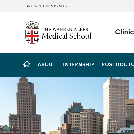
BROWN UNIVERSITY
The Warren Alpert Medical School
Clini
Site
ABOUT
INTERNSHIP
POSTDOCTO
Navigation
HOME