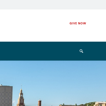
Secondary
GIVE NOW
Navigation
Navigation
Search