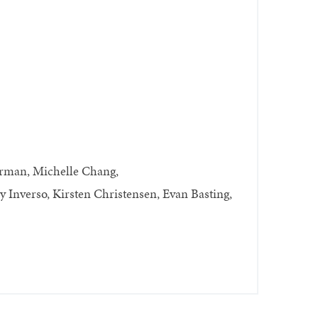
erman, Michelle Chang,
Inverso, Kirsten Christensen, Evan Basting,