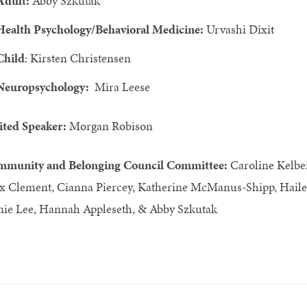
Adult:
Abby Szkutak
Health Psychology/Behavioral Medicine:
Urvashi Dixit
Child
: Kirsten Christensen
Neuropsychology:
Mira Leese
ited Speaker:
Morgan Robison
munity and Belonging Council Committee:
Caroline Kelb
x Clement, Cianna Piercey, Katherine McManus-Shipp, Hailey 
ie Lee, Hannah Appleseth, & Abby Szkutak