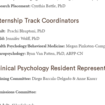
earch Placement:
Cynthia Battle, PhD
ternship Track Coordinators
lt:
Prachi Bhuptani, PhD
ld:
Jennifer Wolff, PhD
lth Psychology/Behavioral Medicine:
Megan Pinkston-Camp
ropsychology:
Ryan Van Patten, PhD, ABPP-CN
inical Psychology Resident Represen
ining Committee:
Diego Barcala-Delgado & Anne Knorr
issions Committee: