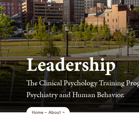
Leadership
The Clinical Psychology Training Pro
Psychiatry and Human Behavior.
Home
About
Breadcrumb