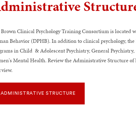
dministrative Structur
 Brown Clinical Psychology Training Consortium is located w
an Behavior (DPHB). In addition to clinical psychology, the
grams in Child & Adolescent Psychiatry, General Psychiatry, G
en's Mental Health. Review the Administrative Structure 
rview.
ADMINISTRATIVE STRUCTURE