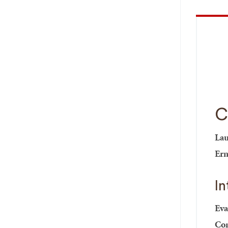
C
Lau
Ern
I
Eva
Com