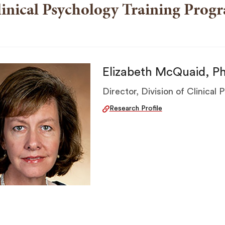
inical Psychology Training Prog
Elizabeth McQuaid, P
Director, Division of Clinical
Research Profile