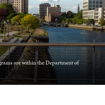
grams are within the Department of