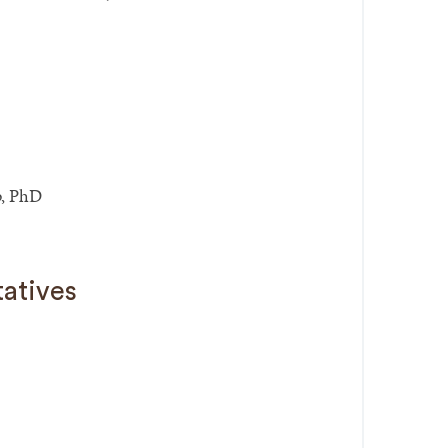
, PhD
tatives