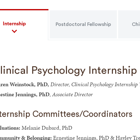
Internship
Postdoctoral Fellowship
Chi
linical Psychology Internship
ren Weinstock, PhD,
Director, Clinical Psychology Internshi
estine Jennings, PhD
, Associate Director
nternship Committees/Coordinators
luations:
Melanie Dubard, PhD
munity & Belonging:
Ernestine Jennings, PhD & Hayley Tr