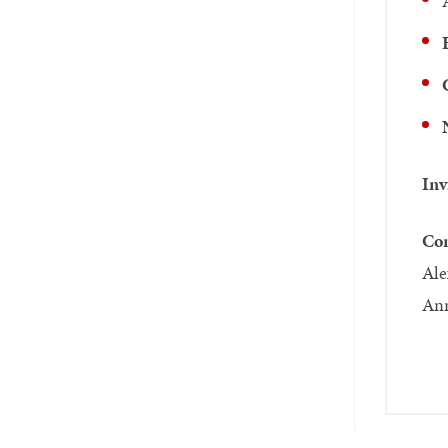
Inv
Com
Ale
Ann