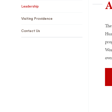
A
Sub
Leadership
Navigation
Visiting Providence
The
Contact Us
Hum
pro
Wom
ove