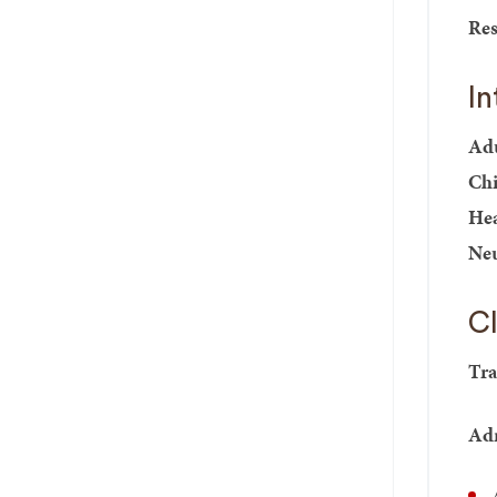
Res
In
Adu
Chi
Hea
Neu
Cl
Tra
Adm