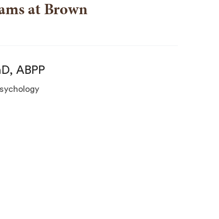
rams at Brown
hD, ABPP
 Psychology