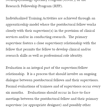
Research Fellowship Program (RFP).
Individualized Training Activities are achieved through an
apprenticeship model where the postdoctoral fellow works
closely with their supervisor(s) in the provision of clinical
services and/or in conducting research. The primary
supervisor fosters a close supervisory relationship with the
fellow that permits the fellow to develop clinical and/or
research skills as well as professional role identity.
Evaluation is an integral part of the supervisor/fellow
relationship. It is a process that should involve an ongoing
dialogue between postdoctoral fellows and their supervisors.
Formal evaluations of trainees and of supervisors occur every
six months. Evaluations should occur in face-to-face
meetings between the postdoctoral fellow and their primary
supervisor (or appropriate designee) and possibly other