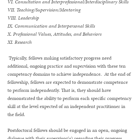
VI. Consultation and Interprofessional/Interdisciplinary Skills
VII. Teaching/Supervision/Mentoring
VIII. Leadership
IX. Communication and Interpersonal Skills
X. Professional Values, Attitudes, and Behaviors
XI. Research
Typically, fellows making satisfactory progress need
additional, ongoing practice and supervision with these ten
competency domains to achieve independence. At the end of
fellowship, fellows are expected to demonstrate competence
to perform independently. That is, they should have
demonstrated the ability to perform each specific competency
skill at the level expected of an independent practitioner in
the field.
Postdoctoral fellows should be engaged in an open, ongoing
dialogue with their supervisor(s) regarding their progress.