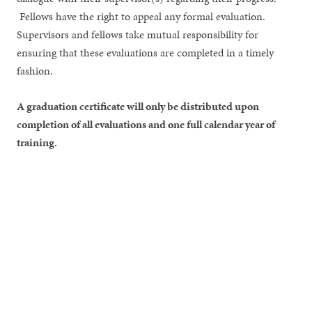
Fellows have the right to appeal any formal evaluation.
Supervisors and fellows take mutual responsibility for
ensuring that these evaluations are completed in a timely
fashion.
A graduation certificate will only be distributed upon
completion of all evaluations and one full calendar year of
training.