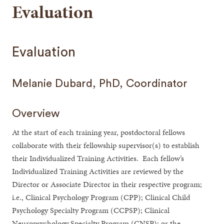
Evaluation
Evaluation
Melanie Dubard, PhD, Coordinator
Overview
At the start of each training year, postdoctoral fellows
collaborate with their fellowship supervisor(s) to establish
their Individualized Training Activities. Each fellow’s
Individualized Training Activities are reviewed by the
Director or Associate Director in their respective program;
i.e., Clinical Psychology Program (CPP); Clinical Child
Psychology Specialty Program (CCPSP); Clinical
Neuropsychology Specialty Program (CNSP); or the