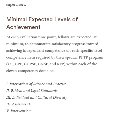
supervisors.
Minimal Expected Levels of
Achievement
At each evaluation time point, fellows are expected, at
minimum, to demonstrate satisfactory progress toward
achieving independent competence on each specific-level
competency item required by their specific PFTP program
(i.e., CPP, CCPSP, CNSP, and RFP) within each of the
eleven competency domains:
I. Integration of Science and Practice
II. Ethical and Legal Standards
III. Individual and Cultural Diversity
IV. Assessment
V. Intervention