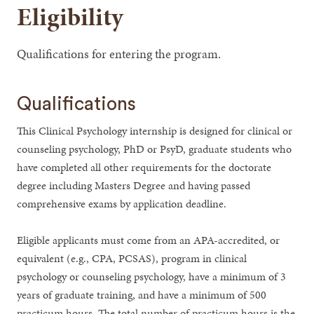
Eligibility
Qualifications for entering the program.
Qualifications
This Clinical Psychology internship is designed for clinical or
counseling psychology, PhD or PsyD, graduate students who
have completed all other requirements for the doctorate
degree including Masters Degree and having passed
comprehensive exams by application deadline.
Eligible applicants must come from an APA-accredited, or
equivalent (e.g., CPA, PCSAS), program in clinical
psychology or counseling psychology, have a minimum of 3
years of graduate training, and have a minimum of 500
practicum hours. The total number of practicum hours is the