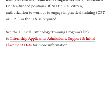
Center-funded positions. If NOT a U.S. citizen,
authorization to work or to engage in practical training (CPT
or OPT) in the U.S. is required.
See the Clinical Psychology Training Program's link
to
Internship Applicants: Admissions, Support & Initial
Placement Data
for more information