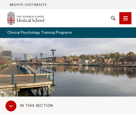
BROWN UNIVERSITY
The Warren Alpert Medical School
Search
Men
Clinical Psychology Training Programs
SEARCH
Sub
IN THIS SECTION
Navigation