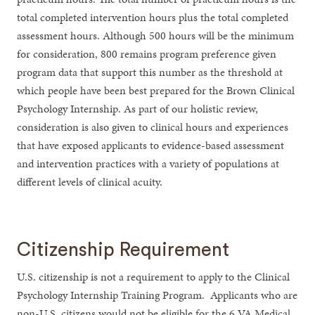
total completed intervention hours plus the total completed
assessment hours. Although 500 hours will be the minimum
for consideration, 800 remains program preference given
program data that support this number as the threshold at
which people have been best prepared for the Brown Clinical
Psychology Internship. As part of our holistic review,
consideration is also given to clinical hours and experiences
that have exposed applicants to evidence-based assessment
and intervention practices with a variety of populations at
different levels of clinical acuity.
Citizenship Requirement
U.S. citizenship is not a requirement to apply to the Clinical
Psychology Internship Training Program. Applicants who are
non-U.S. citizens would not be eligible for the 6 VA Medical